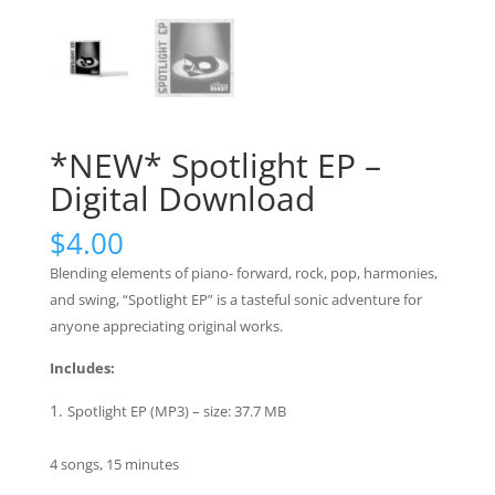
*NEW* Spotlight EP –
Digital Download
$
4.00
Blending elements of piano- forward, rock, pop, harmonies,
and swing, “Spotlight EP” is a tasteful sonic adventure for
anyone appreciating original works.
Includes:
Spotlight EP (MP3) – size: 37.7 MB
4 songs, 15 minutes