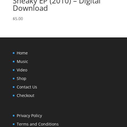
Sneaky EP (2010) – Digital
Download
$
5.00
Home
Music
Video
Shop
Contact Us
Checkout
Privacy Policy
Terms and Conditions