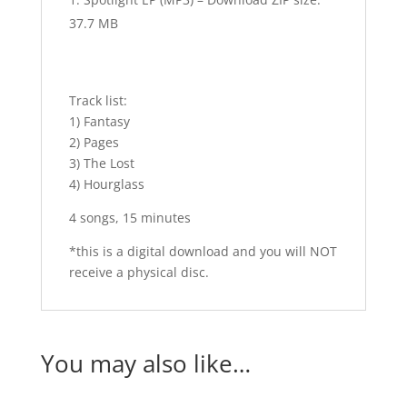
37.7 MB
Track list:
1) Fantasy
2) Pages
3) The Lost
4) Hourglass
4 songs, 15 minutes
*this is a digital download and you will NOT
receive a physical disc.
You may also like…