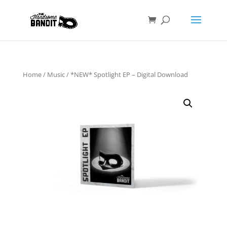
Home
/
Music
/ *NEW* Spotlight EP – Digital Download