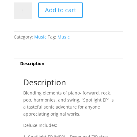
*NEW*
Add to cart
Spotlight
EP
-
Digital
Category:
Music
Tag:
Music
Download
quantity
Description
Description
Blending elements of piano- forward, rock,
pop, harmonies, and swing, “Spotlight EP” is
a tasteful sonic adventure for anyone
appreciating original works.
Deluxe Includes:
Spotlight EP (MP3) – Download ZIP size: