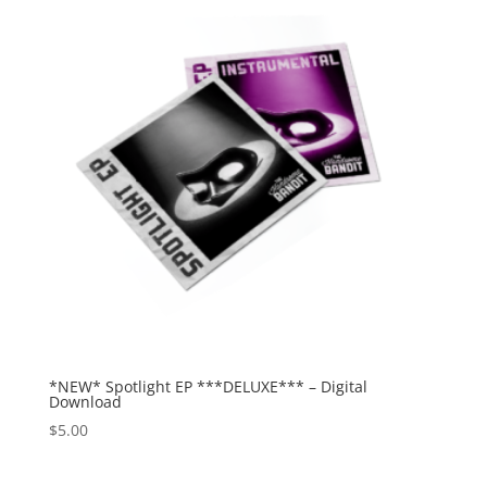
*NEW* Spotlight EP ***DELUXE*** – Digital
Download
$
5.00