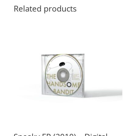
Related products