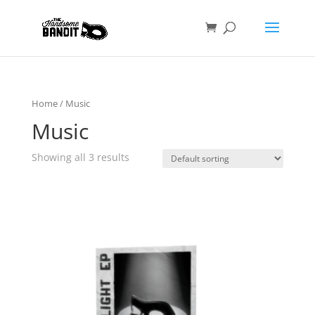
Home
/ Music
Music
Showing all 3 results