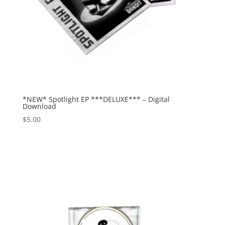
*NEW* Spotlight EP ***DELUXE*** – Digital
Download
$
5.00