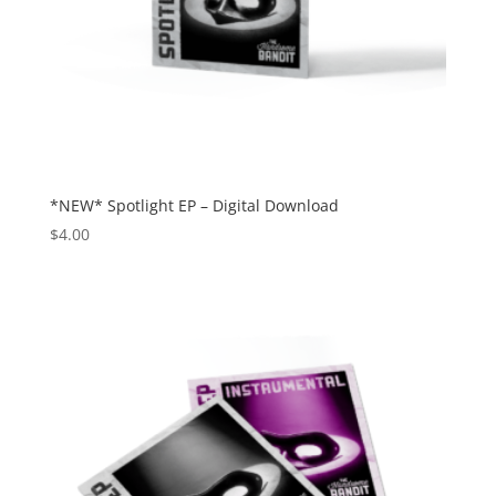
*NEW* Spotlight EP – Digital Download
$
4.00