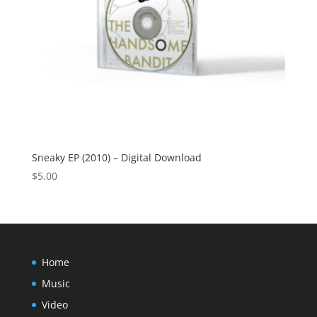
Sneaky EP (2010) – Digital Download
$
5.00
Home
Music
Video