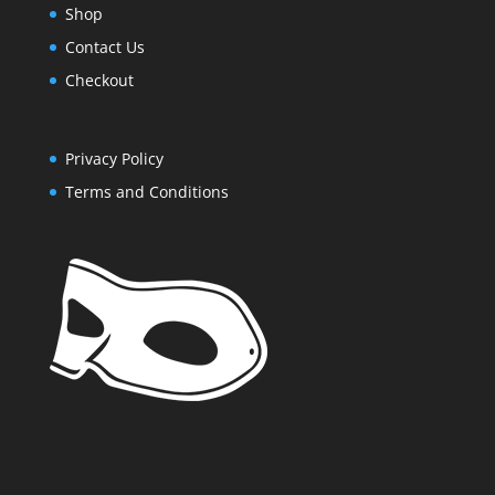
Shop
Contact Us
Checkout
Privacy Policy
Terms and Conditions