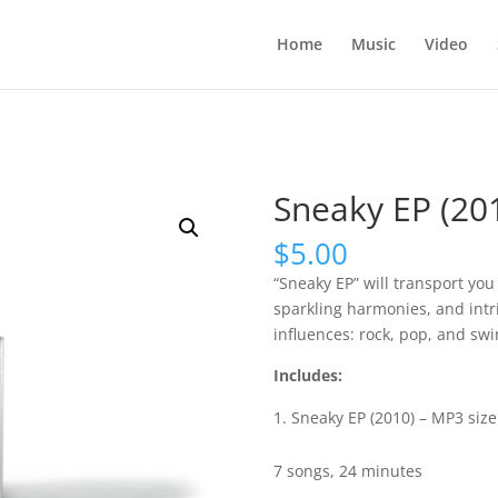
Home
Music
Video
Sneaky EP (20
$
5.00
“Sneaky EP” will transport you 
sparkling harmonies, and intr
influences: rock, pop, and swi
Includes:
Sneaky EP (2010) – MP3 size
7 songs, 24 minutes