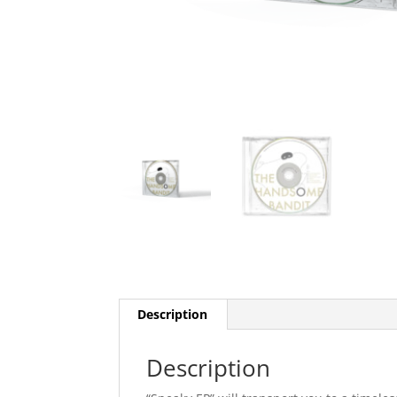
Description
Description