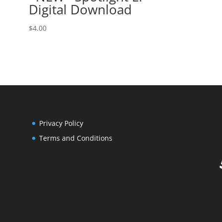
Digital Download
$
4.00
Privacy Policy
Terms and Conditions