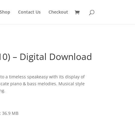
Shop
Contact Us
Checkout
10) – Digital Download
to a timeless speakeasy with its display of
icate piano & bass melodies. Musical style
ng.
: 36.9 MB