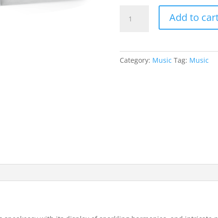
Sneaky
Add to car
EP
(2010)
-
Digital
Category:
Music
Tag:
Music
Download
quantity