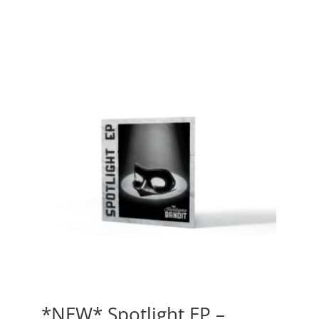
*NEW* Spotlight EP –