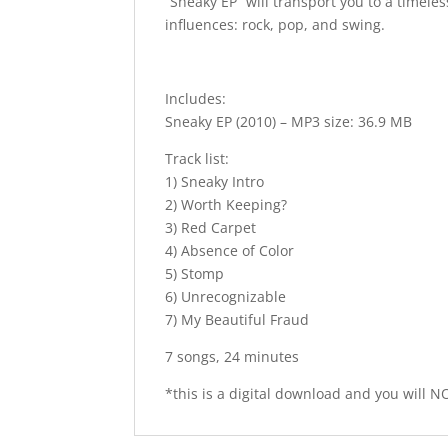
“Sneaky EP” will transport you to a timele
influences: rock, pop, and swing.
Includes:
Sneaky EP (2010) – MP3 size: 36.9 MB
Track list:
1) Sneaky Intro
2) Worth Keeping?
3) Red Carpet
4) Absence of Color
5) Stomp
6) Unrecognizable
7) My Beautiful Fraud
7 songs, 24 minutes
*this is a digital download and you will NO