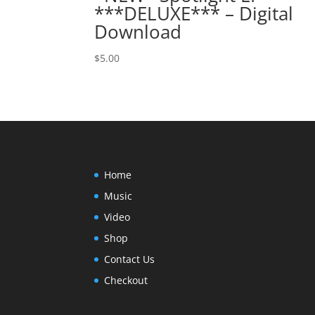
***DELUXE*** – Digital
Download
$
5.00
Home
Music
Video
Shop
Contact Us
Checkout