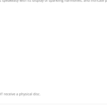
ss speakeasy with its display of sparkling harmonies, and intricate
T receive a physical disc.