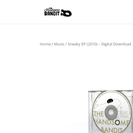
Home
/
Music
/ Sneaky EP (2010) – Digital Download