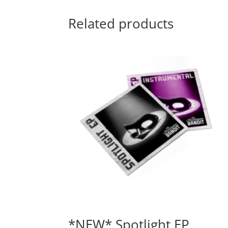
Related products
*NEW* Spotlight EP